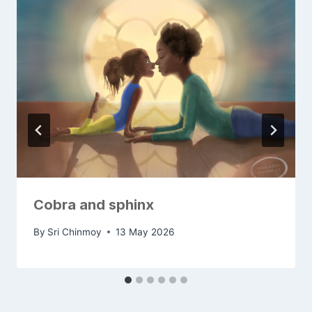
Cobra and sphinx
By
Sri Chinmoy
13 May 2026