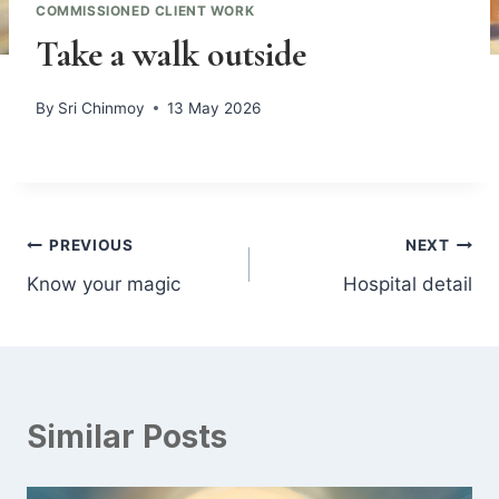
COMMISSIONED CLIENT WORK
Take a walk outside
By
Sri Chinmoy
13 May 2026
Post
PREVIOUS
NEXT
Know your magic
Hospital detail
navigation
Similar Posts